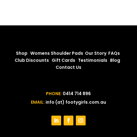
Shop
Womens Shoulder Pads
Our Story
FAQs
Club Discounts
Gift Cards
Testimonials
Blog
Contact Us
PHONE:
0414 714 896
EMAIL:
info (at) footygirls.com.au