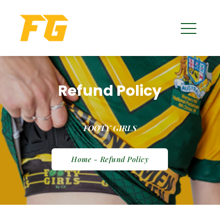
Refund Policy
FOOTY GIRLS
Home - Refund Policy