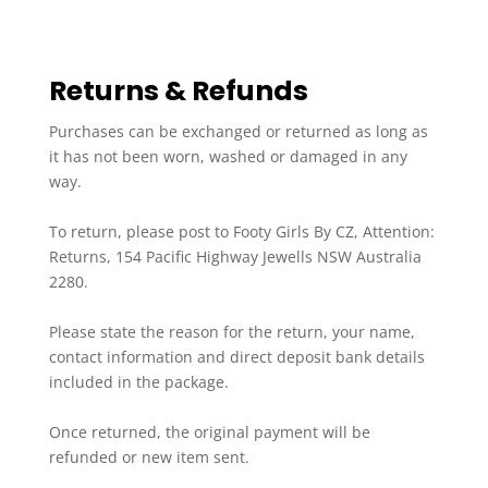
Returns & Refunds
Purchases can be exchanged or returned as long as
it has not been worn, washed or damaged in any
way.
To return, please post to Footy Girls By CZ, Attention:
Returns, 154 Pacific Highway Jewells NSW Australia
2280.
Please state the reason for the return, your name,
contact information and direct deposit bank details
included in the package.
Once returned, the original payment will be
refunded or new item sent.