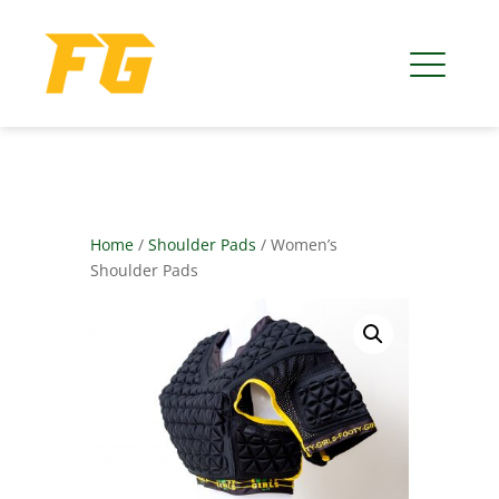
Home
/
Shoulder Pads
/ Women’s
Shoulder Pads