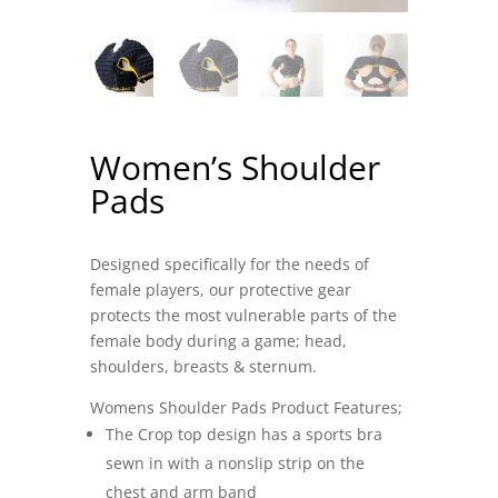
Women’s Shoulder
Pads
Designed specifically for the needs of
female players, our protective gear
protects the most vulnerable parts of the
female body during a game; head,
shoulders, breasts & sternum.
Womens Shoulder Pads Product Features;
The Crop top design has a sports bra
sewn in with a nonslip strip on the
chest and arm band