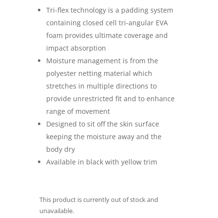
Tri-flex technology is a padding system
containing closed cell tri-angular EVA
foam provides ultimate coverage and
impact absorption
Moisture management is from the
polyester netting material which
stretches in multiple directions to
provide unrestricted fit and to enhance
range of movement
Designed to sit off the skin surface
keeping the moisture away and the
body dry
Available in black with yellow trim
This product is currently out of stock and
unavailable.