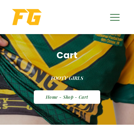
Cart
FOOTY GIRLS
Home - Shop - Cart