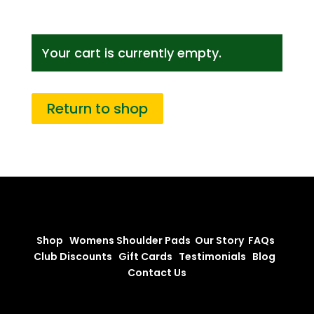
Your cart is currently empty.
Return to shop
Shop
Womens Shoulder Pads
Our Story
FAQs
Club Discounts
Gift Cards
Testimonials
Blog
Contact Us