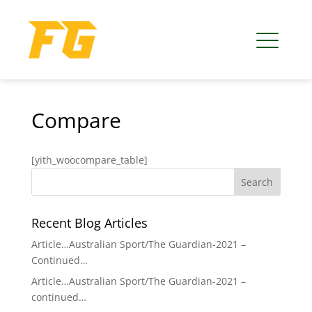
Compare
[yith_woocompare_table]
Recent Blog Articles
Article…Australian Sport/The Guardian-2021 –
Continued…
Article…Australian Sport/The Guardian-2021 –
continued…