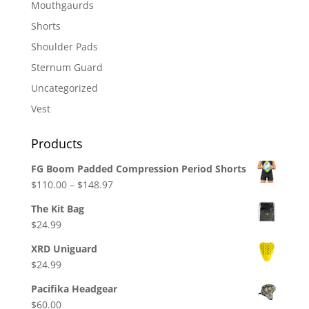
Mouthgaurds
Shorts
Shoulder Pads
Sternum Guard
Uncategorized
Vest
Products
FG Boom Padded Compression Period Shorts
Price
$
110.00
–
$
148.97
range:
The Kit Bag
$110.00
$
24.99
through
$148.97
XRD Uniguard
$
24.99
Pacifika Headgear
$
60.00