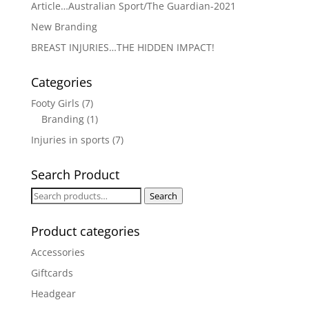
Article…Australian Sport/The Guardian-2021
New Branding
BREAST INJURIES…THE HIDDEN IMPACT!
Categories
Footy Girls
(7)
Branding
(1)
Injuries in sports
(7)
Search Product
Search
Search
for:
Product categories
Accessories
Giftcards
Headgear