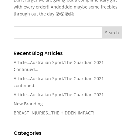
with every order!! Andddddd maybe some freebies
through out the day 😮😮😮🤗
Recent Blog Articles
Article…Australian Sport/The Guardian-2021 –
Continued…
Article…Australian Sport/The Guardian-2021 –
continued…
Article…Australian Sport/The Guardian-2021
New Branding
BREAST INJURIES…THE HIDDEN IMPACT!
Categories