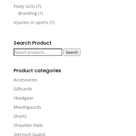
Footy Girls
(7)
Branding
(1)
Injuries in sports
(7)
Search Product
Search
Search
for:
Product categories
Accessories
Giftcards
Headgear
Mouthgaurds
Shorts
Shoulder Pads
Sternum Guard