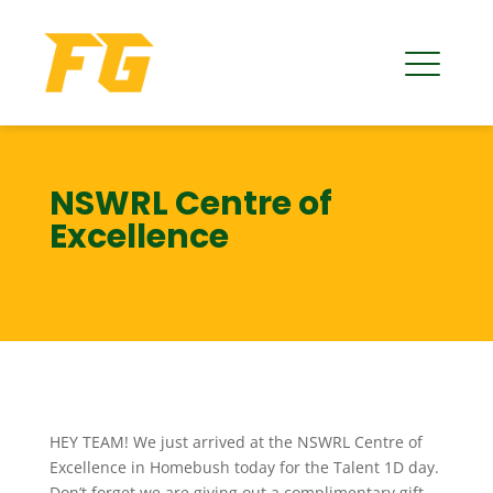
NSWRL Centre of
Excellence
HEY TEAM! We just arrived at the NSWRL Centre of
Excellence in Homebush today for the Talent 1D day.
Don’t forget we are giving out a complimentary gift