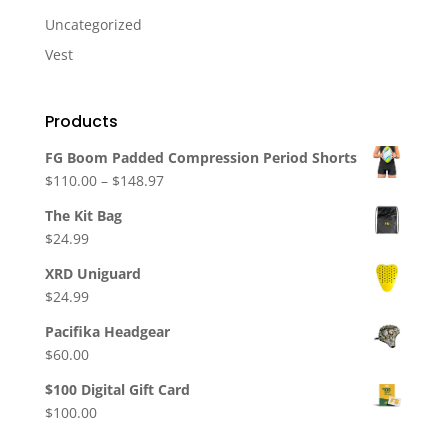
Uncategorized
Vest
Products
FG Boom Padded Compression Period Shorts
Price
$
110.00
–
$
148.97
range:
The Kit Bag
$110.00
$
24.99
through
$148.97
XRD Uniguard
$
24.99
Pacifika Headgear
$
60.00
$100 Digital Gift Card
$
100.00