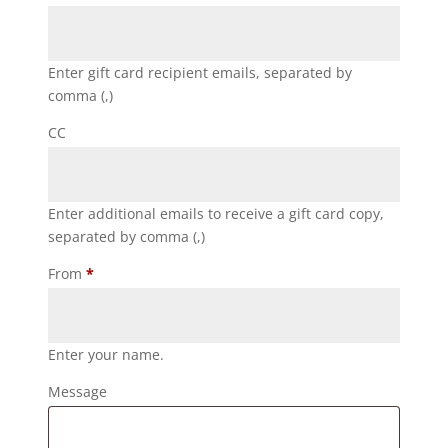
Enter gift card recipient emails, separated by
comma (,)
CC
Enter additional emails to receive a gift card copy,
separated by comma (,)
From
*
Enter your name.
Message