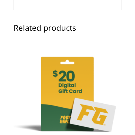
Related products