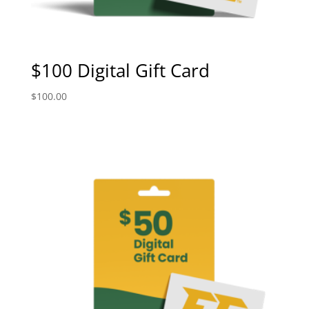
$100 Digital Gift Card
$
100.00