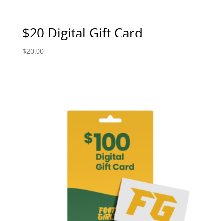
$20 Digital Gift Card
$
20.00