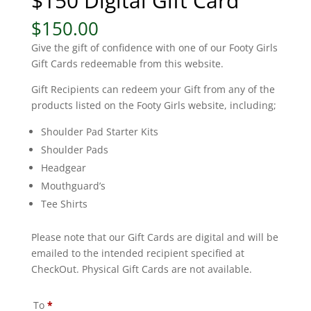
$150 Digital Gift Card
$
150.00
Give the gift of confidence with one of our Footy Girls
Gift Cards redeemable from this website.
Gift Recipients can redeem your Gift from any of the
products listed on the Footy Girls website, including;
Shoulder Pad Starter Kits
Shoulder Pads
Headgear
Mouthguard’s
Tee Shirts
Please note that our Gift Cards are digital and will be
emailed to the intended recipient specified at
CheckOut. Physical Gift Cards are not available.
To
*