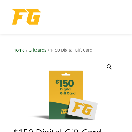
Home
/
Giftcards
/ $150 Digital Gift Card