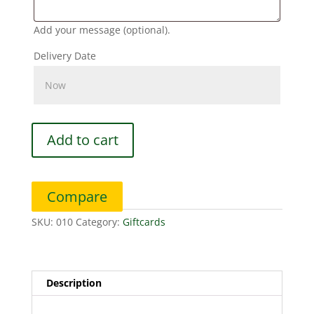
Add your message (optional).
Delivery Date
$150
Add to cart
Digital
Gift
Card
Compare
quantity
SKU:
010
Category:
Giftcards
Description