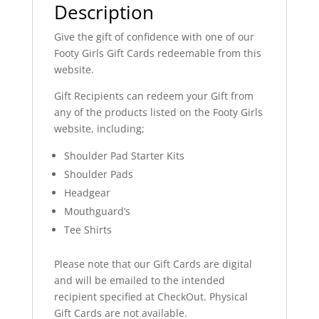
Description
Give the gift of confidence with one of our
Footy Girls Gift Cards redeemable from this
website.
Gift Recipients can redeem your Gift from
any of the products listed on the Footy Girls
website, including;
Shoulder Pad Starter Kits
Shoulder Pads
Headgear
Mouthguard’s
Tee Shirts
Please note that our Gift Cards are digital
and will be emailed to the intended
recipient specified at CheckOut. Physical
Gift Cards are not available.